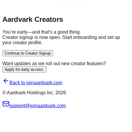
Aardvark Creators
You’re early—and
that’s a good thing.
Creator signup is now open. Start onboarding and set up
your creator profile.
Continue to Creator Signup
Want updates as we roll out new creator features?
Apply for early access.
Back to joinaardvark.com
© Aardvark Holdings Inc.
2026
support@joinaardvark.com